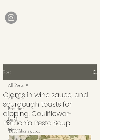
AUBERGE BABETTE
aubergebabette@gmail.com
Home
Get In Touch
Post
All Posts
Clams in wine sauce, and
All Posts
sourdough toasts for
Breakfast
dipping. Cauliflower-
Lunch
Pistachio Pesto Soup.
Dinner
December 23, 2022