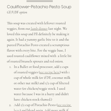
Cauliflower-Pistachio Pesto Soup
GF/V/DF option
This soup was created with leftover roasted 
veggies, from our
 lamb dinner
 last night. We  
loved this soup and I'll definitely be making it 
again. It had a yummy garlic bite to it and the 
pureed Pistachio Pesto created a scrumptious 
flavor with every bite. For the veggie base, I 
used roasted cauliflower mixed with  a little bit 
of roasted brussels sprouts and red onion.
In a Bullet or food processor, add 2 cups 
of roasted veggies (
see recipe here
) with 1 
cup of whole milk (or if DF, coconut milk 
or other nut milk) and 1/2 cup of filtered 
water (or chicken/veggie stock. I used 
water because I was in a hurry and didn't 
have chicken stock thawed.)
Add 1/2 cup of Pistachio Pesto (
see recipe 
here
) and blend again. Add more milk if 