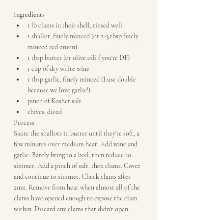
Ingredients
1 lb clams in their shell, rinsed well
1 shallot, finely minced (or 2-3 tbsp finely 
minced red onion)
1 tbsp butter (or olive oili f you're DF)
1 cup of dry white wine
1 tbsp garlic, finely minced (I use double 
because we love garlic!)
pinch of Kosher salt
chives, diced
Process
Saute the shallots in butter until they're soft, a 
few minutes over medium heat. Add wine and 
garlic. Barely bring to a boil, then reduce to 
simmer. Add a pinch of salt, then clams. Cover 
and continue to simmer. Check clams after  
2mn. Remove from heat when almost all of the 
clams have opened enough to expose the clam 
within. Discard any clams that didn't open.