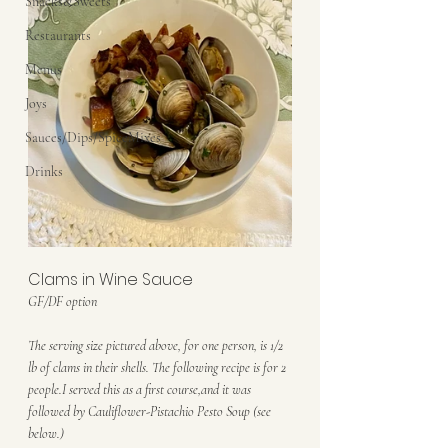
Snacks&Sweets
Restaurants
Menus
Joys
Sauces/Dips/SpiceMixes
Drinks
Clams in Wine Sauce
GF/DF option
The serving size pictured above, for one person, is 1/2 
lb of clams in their shells. The following recipe is for 2 
people.I served this as a first course,and it was 
followed by Cauliflower-Pistachio Pesto Soup (see 
below.)