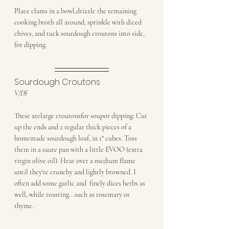
Place clams in a bowl,drizzle the remaining 
cooking broth all around, sprinkle with diced 
chives, and tuck sourdough croutons into side, 
for dipping.
Sourdough Croutons
V/DF 
These arelarge croutonsfor soupor dipping: Cut 
up the ends and 2 regular thick pieces of a 
homemade sourdough loaf, in 1" cubes. Toss 
them in a saute pan with a little EVOO (extra 
virgin olive oil). Heat over a medium flame 
until they're crunchy and lightly browned. I 
often add some garlic and  finely dices herbs as 
well, while toasting...such as rosemary or 
thyme.