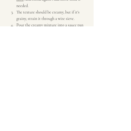
needed.
The texture should be creamy, but if it's 
grainy, strain it through a wire sieve. 
Pour the creamy mixture into a sauce pan 
and heat, but don't bring to a boil.
Taste and add salt & pepper if needed. I 
also add some creme fraiche and a squeeze 
of fresh lemon juice, but both are optional.
Optional:
 Mix in 1 tbsp of butter or a bit 
of chive oil (
see recipe at bottom of this 
page
), after removing from heat.( I used 
chive oil.)
Also Optional:
 Serve with sourdough 
croutons (see above) and/or diced chives.