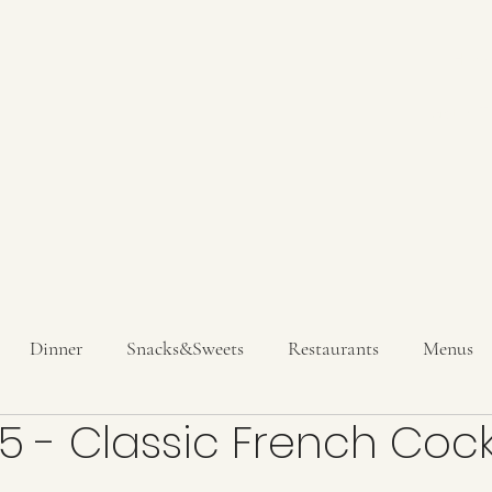
Hom
Get In T
Dinner
Snacks&Sweets
Restaurants
Menus
5 - Classic French Cock
inks