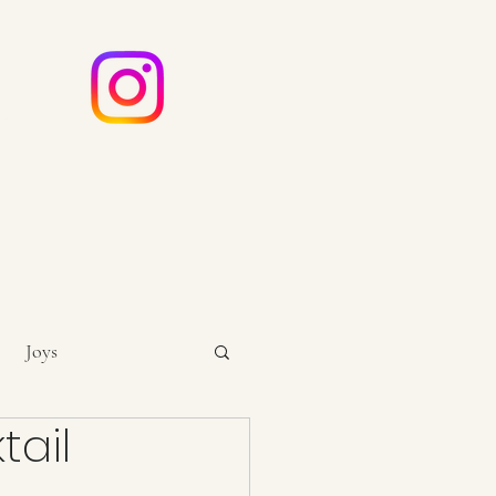
e
ouch
Joys
tail