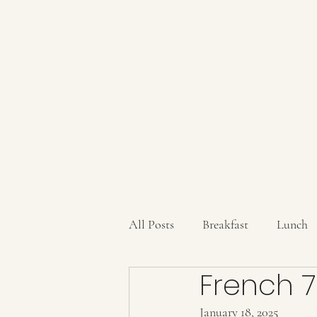
AUBERGE BABETTE
aubergebabette@gmail.com
All Posts
Breakfast
Lunch
French 7
Sauces/Dips/SpiceMixes
Dr
January 18, 2025