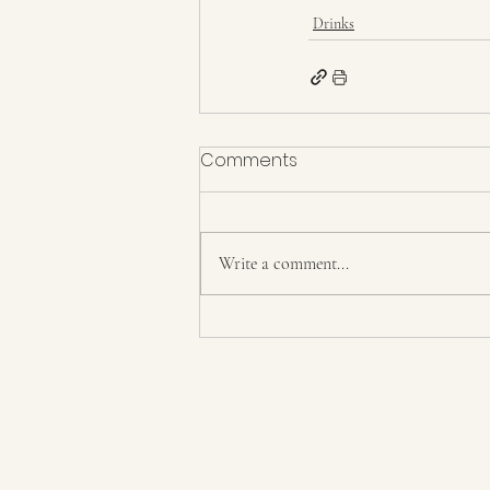
Drinks
Comments
Write a comment...