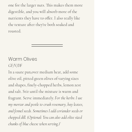
one for the larger nuts. This makes them more 
digestible, and you will absorb more of the 
nutrients they have to offer. I also really like 
the texture after they're both soaked and 
roasted.
Warm Olives
GF/V/DF
In a saute pan,over medium heat, add some 
olive oil, pitted green olives of varying sizes 
and shapes, finely-chopped herbs, lemon zest 
and salt. Stir until the mixture is warm and 
fragrant. Serve immediately. 
For the herbs: I use 
my mortar and pestle to crush rosemary, bay leaves, 
and fennel seeds. Sometimes I add coriander seeds or 
chopped dill. (Optional: You can also add olive sized 
chunks of blue cheese when serving.)`