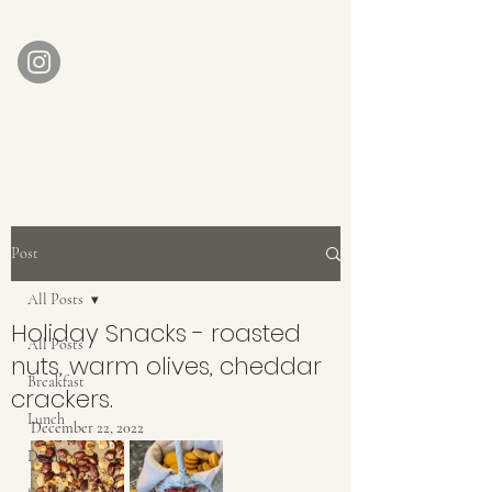
AUBERGE BABETTE
aubergebabette@gmail.com
Home
Get In Touch
Post
All Posts
Holiday Snacks - roasted
All Posts
nuts, warm olives, cheddar
Breakfast
crackers.
Lunch
December 22, 2022
Dinner