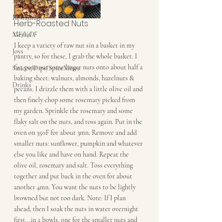
Snacks&Sweets
Restaurants
Herb-Roasted Nuts
Menus
GF/V/DF
I keep a variety of raw nut sin a basket in my 
Joys
pantry, so for these, I grab the whole basket. I 
fist pour out some larger nuts onto about half a 
Sauces/Dips/SpiceMixes
baking sheet: walnuts, almonds, hazelnuts & 
Drinks
pecans. I drizzle them with a little olive oil and 
then finely chop some rosemary picked from 
my garden. Sprinkle the rosemary and some 
flaky salt on the nuts, and toss again. Put in the 
oven on 350F for about 3mn. Remove and add 
smaller nuts: sunflower, pumpkin and whatever 
else you like and have on hand. Repeat the 
olive oil, rosemary and salt. Toss everything 
together and put back in the oven for about 
another 4mn. You want the nuts to be lightly 
browned but not too dark. Note: If I plan 
ahead, then I soak the nuts in water overnight 
first...in 2 bowls, one for the smaller nuts and 