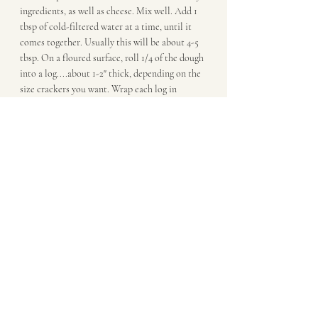
ingredients, as well as cheese. Mix well. Add 1 
tbsp of cold-filtered water at a time, until it 
comes together. Usually this will be about 4-5 
tbsp. On a floured surface, roll 1/4 of the dough 
into a log....about 1-2" thick, depending on the 
size crackers you want. Wrap each log in 
polastic wrap and refridgerate for 90mn or up 
to 3 days.
Preheat the oven for at least 30mn on 350F. 
Line a baking sheet with parchment. Cut one of 
the logs into crackers (each about 1/3" thick) 
and place on cookie sheet. Keep other logs of 
dough in the fridge. Bake until lightly browned, 
about 15 mn. Baking time can vary, depending 
on your oven. Remove crackers from the pan 
and let cool on wire rack.Repeat with other 
logs of dough. I serve these at room temp, 
either with an onion dipo rmy 
Fermented Soy 
Dip
. But they're great by themselves as well...or 