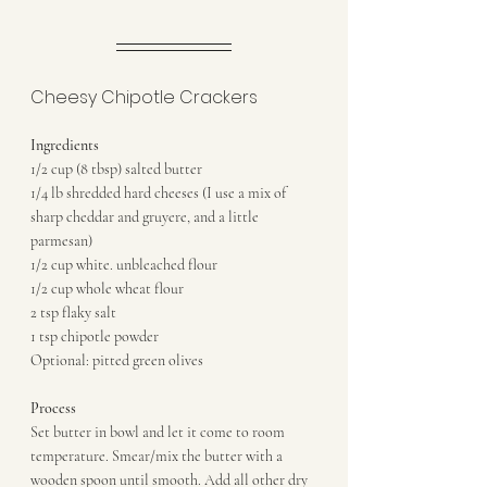
Cheesy Chipotle Crackers
Ingredients
1/2 cup (8 tbsp) salted butter
1/4 lb shredded hard cheeses (I use a mix of 
sharp cheddar and gruyere, and a little 
parmesan)
1/2 cup white. unbleached flour
1/2 cup whole wheat flour
2 tsp flaky salt
1 tsp chipotle powder
Optional: pitted green olives
Process
Set butter in bowl and let it come to room 
temperature. Smear/mix the butter with a 
wooden spoon until smooth. Add all other dry 