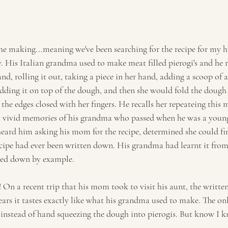
 the making...meaning we've been searching for the recipe for my h
His Italian grandma used to make meat filled pierogi's and he 
, rolling it out, taking a piece in her hand, adding a scoop of a 
ding it on top of the dough, and then she would fold the dough 
the edges closed with her fingers. He recalls her repeateing this
st vivid memories of his grandma who passed when he was a young b
ard him asking his mom for the recipe, determined she could find
recipe had ever been written down. His grandma had learnt it fr
ssed down by example.
On a recent trip that his mom took to visit his aunt, the written
ars it tastes exactly like what his grandma used to make. The onl
li instead of hand squeezing the dough into pierogis. But know I 