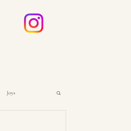
e
ouch
Joys