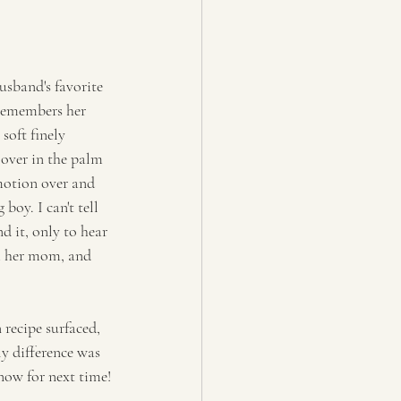
usband's favorite 
remembers her 
soft finely 
over in the palm 
 motion over and 
oy. I can't tell 
 it, only to hear 
om her mom, and 
 recipe surfaced, 
y difference was 
know for next time!