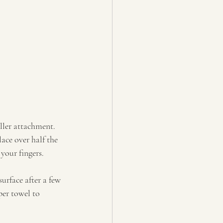
ller attachment. 
ace over half the 
your fingers.
surface after a few 
er towel to 