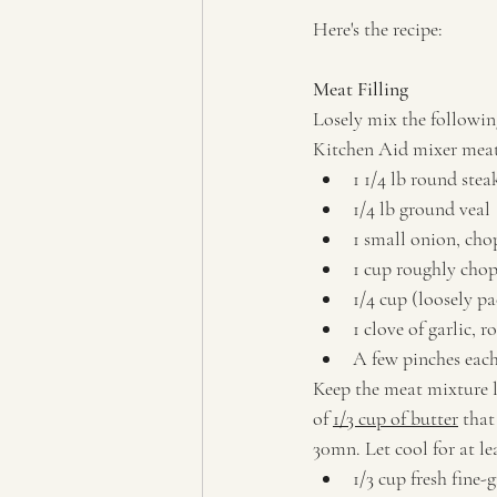
Here's the recipe:
Meat Filling
Losely mix the followin
Kitchen Aid mixer meat
1 1/4 lb round stea
1/4 lb ground veal
1 small onion, ch
1 cup roughly cho
1/4 cup (loosely p
1 clove of garlic, 
A few pinches eac
Keep the meat mixture lo
of 
1/3 cup of butter
 tha
30mn. Let cool for at l
1/3 cup fresh fine