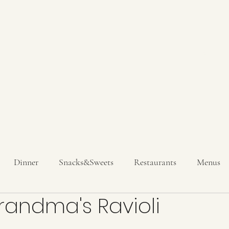
Hom
Get In T
Dinner
Snacks&Sweets
Restaurants
Menus
Grandma's Ravioli
inks