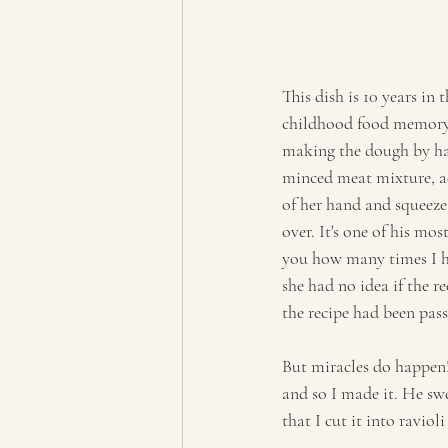
This dish is 10 years in
childhood food memory. 
making the dough by hand
minced meat mixture, ad
of her hand and squeeze 
over. It's one of his mo
you how many times I he
she had no idea if the 
the recipe had been pa
But miracles do happen! 
and so I made it. He swe
that I cut it into ravio