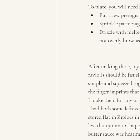
To plate
, you will need 
Put a few pierogis
Sprinkle parmesag
Drizzle with melted
not overly browne
After making these, my 
raviolis should be fist 
simple and squeezed tog
the finger imprints that 
I make them for any of y
I had both some leftove
stored flat in Ziplocs i
less than 30mn to shape
butter sauce was heatin