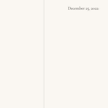
December 25, 2022: