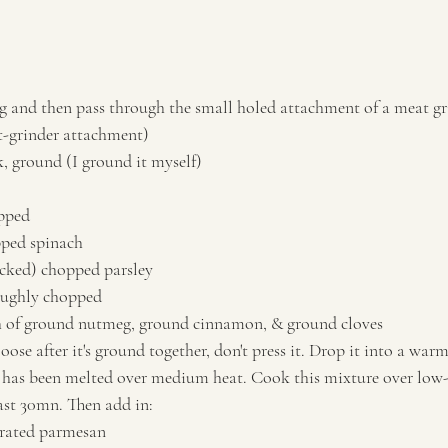
g and then pass through the small holed attachment of a meat gr
-grinder attachment)
k, ground (I ground it myself)
opped
pped spinach
acked) chopped parsley
roughly chopped
h of ground nutmeg, ground cinnamon, & ground cloves
ose after it's ground together, don't press it. Drop it into a warm
t has been melted over medium heat. Cook this mixture over low
east 30mn. Then add in:
-grated parmesan