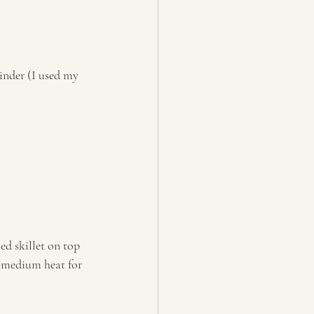
inder (I used my 
ed skillet on top 
-medium heat for 