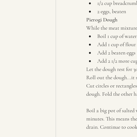
1/2 cup breadcrumb
2 eggs, beaten
Pierogi Dough
While the meat mixture
Boil 1 cup of water
Add 1 cup of flour
Add 2 beaten eggs
Add 2 1/2 more cups
Let the dough rest for 
Roll out the dough...it 
Cut circles or rectangle
dough. Fold the other ha
Boil a big pot of salted 
minutes. This means the
drain. Continue to cook