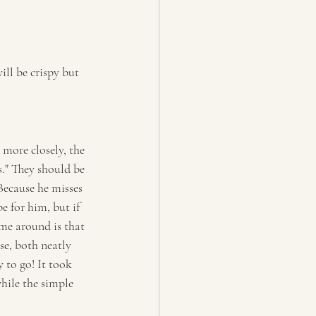
ill be crispy but 
more closely, the 
s." They should be 
Because he misses 
e for him, but if 
ime around is that 
se, both neatly 
 to go! It took 
hile the simple 