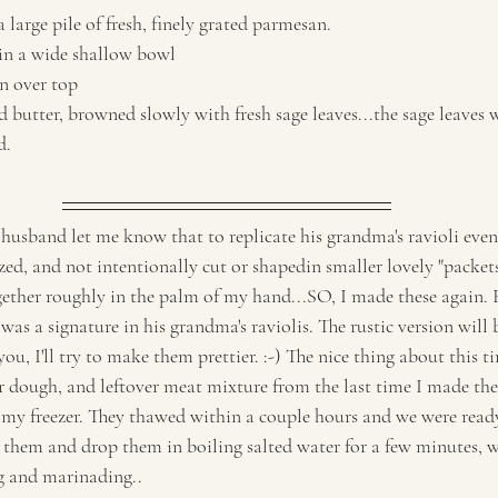
a large pile of fresh, finely grated parmesan. 
 in a wide shallow bowl
n over top
 butter, browned slowly with fresh sage leaves...the sage leaves w
d.
husband let me know that to replicate his grandma's ravioli even 
sized, and not intentionally cut or shapedin smaller lovely "packet
ether roughly in the palm of my hand...SO, I made these again. 
was a signature in his grandma's raviolis. The rustic version will b
ou, I'll try to make them prettier. :-) The nice thing about this t
r dough, and leftover meat mixture from the last time I made the
n my freezer. They thawed within a couple hours and we were ready
 them and drop them in boiling salted water for a few minutes, w
g and marinading.. 