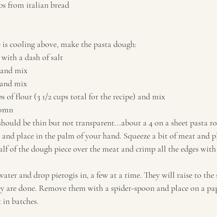
s from italian bread
 is cooling above, make the pasta dough:
 with a dash of salt
 and mix
 and mix
 of flour (3 1/2 cups total for the recipe) and mix
30mn
should be thin but not transparent...about a 4 on a sheet pasta ro
s and place in the palm of your hand. Squeeze a bit of meat and pl
lf of the dough piece over the meat and crimp all the edges with 
water and drop pierogis in, a few at a time. They will raise to the 
y are done. Remove them with a spider-spoon and place on a pap
 in batches.