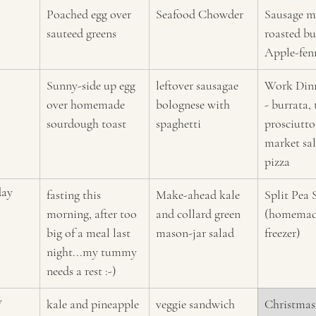
Poached egg over 
Seafood Chowder
Sausage m
sauteed greens
roasted bu
A
pple-fen
Sunny-side up egg 
leftover sausagae 
Work Dinn
over homemade 
bolognese with 
- burrata, 
sourdough toast
spaghetti
prosciutto
market sala
pizza 
day
fasting this 
Make-ahead kale 
Split Pea 
morning, after too 
and collard green 
(homemade
big of a meal last 
mason-jar salad 
freezer)
night...my tummy 
needs a rest :-)
y
kale and pineapple 
veggie sandwich 
Christmas 