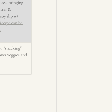
use...bringing 
atter & 
soy dip w/ 
Recipe can be 
.
t  "snacking" 
over veggies and 