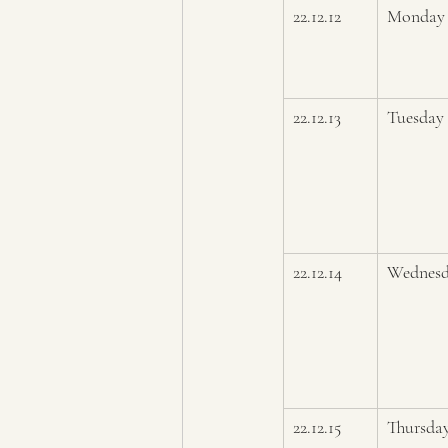
22.12.12
Monday
22.12.13
Tuesday 
22.12.14
Wednes
22.12.15
Thursda