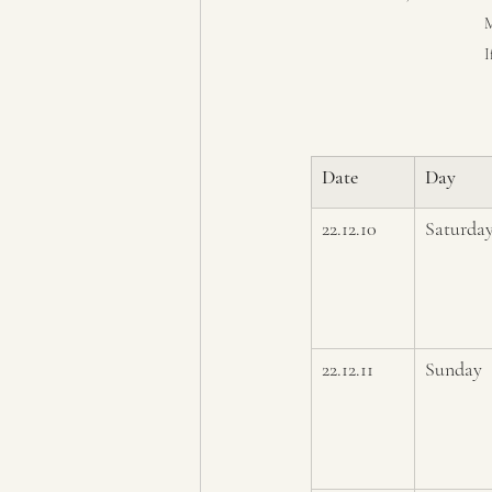
M
I
Date
Day
22.12.10
Saturda
22.12.11
Sunday