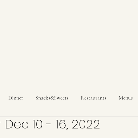
Hom
Get In T
Dinner
Snacks&Sweets
Restaurants
Menus
 Dec 10 - 16, 2022
inks