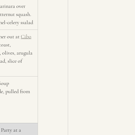
arinara over 
tternut squash. 
nel-celery ssalad 
er out at 
Cibo
toast, 
, olives, arugula 
d, slice of 
Soup 
, pulled from 
Party at a 