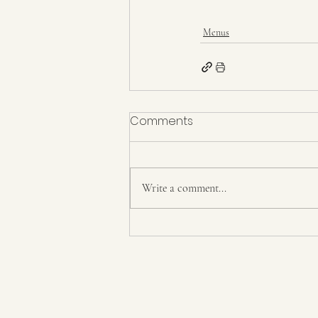
Menus
Comments
Write a comment...