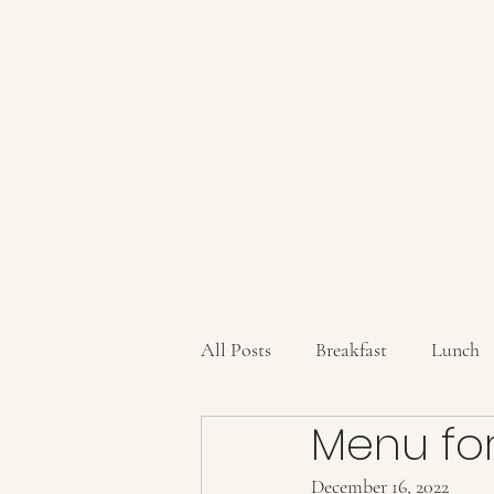
AUBERGE BABETTE
aubergebabette@gmail.com
All Posts
Breakfast
Lunch
Menu for
Sauces/Dips/SpiceMixes
Dr
December 16, 2022