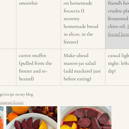
smoothie
on homemade 
friend's ho
focaccia (I 
crudite pl
storemy 
fermented 
homemade bread 
chive oil. 
in sli
c
es, in the 
found here
freezer)
carrot muffin 
Make-ahead 
casual ligh
(pulled from the 
mason-jar salad 
night: left
freezer and re-
(add mackerel just 
dip!
heated)
before eating) 
age/recipe on my blog. 
staurant Review