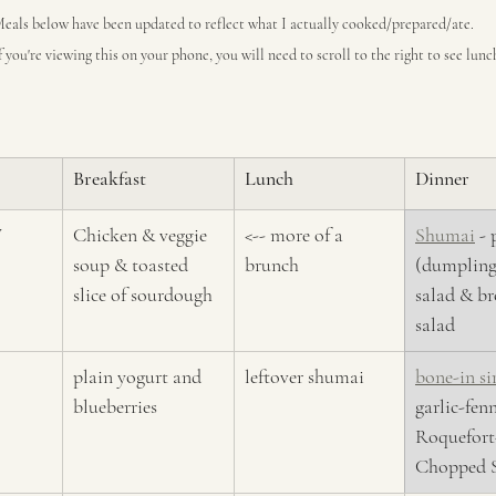
eals below have been updated to reflect what I actually cooked/prepared/ate.
f you're viewing this on your phone, you will need to scroll to the right to see lun
Breakfast
Lunch
Dinner
y
Chicken & veggie 
<-- more of a 
Shumai
 -
soup & toasted 
brunch
(dumplings
slice of sourdough
salad & br
salad
plain yogurt and 
leftover shumai
bone-in si
blueberries
garlic-fenn
Roquefort
Chopped S