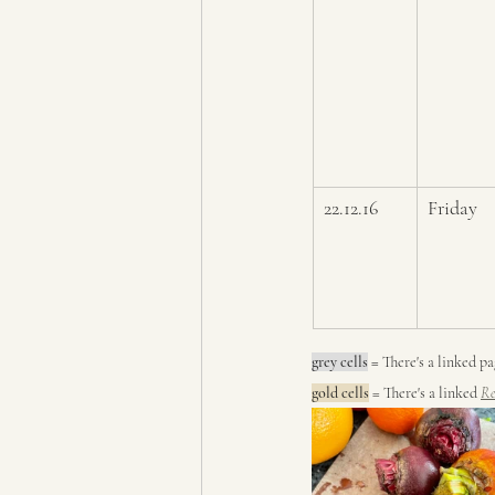
22.12.16
Friday
grey cells
 = 
There's a linked p
gold cells
 = There's a linked 
Re