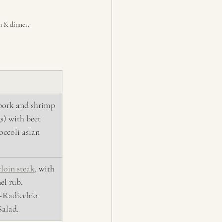
ch & dinner.
 pork and shrimp 
) with beet 
occoli asian 
rloin steak
, with 
el rub. 
-Radicchio 
alad.