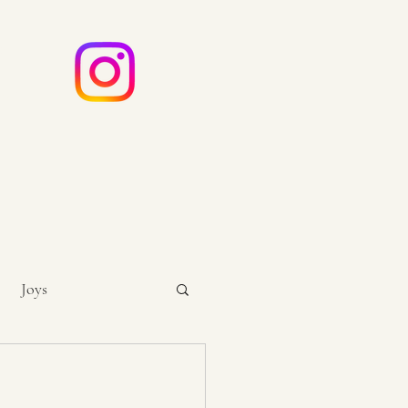
e
ouch
Joys