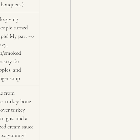
 bouquets.)
ksgiving 
people turned 
ple! My part --> 
avy, 
on/smoked 
astry for 
pples, and 
nger soup
e from 
  turkey bone 
tover turkey 
aragus, and a 
rbed cream sauce 
..so yummy!