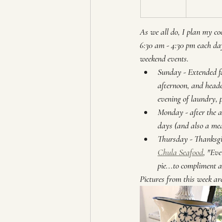
As we all do, I plan my co
6:30 am - 4:30 pm each day
weekend events. 
Sunday - Extended fa
afternoon, and heade
evening of laundry, p
Monday - after the ai
days (and also a me
Thursday - Thanksgiv
Chula Seafood
, "Ev
pie...to compliment a
Pictures from this week are