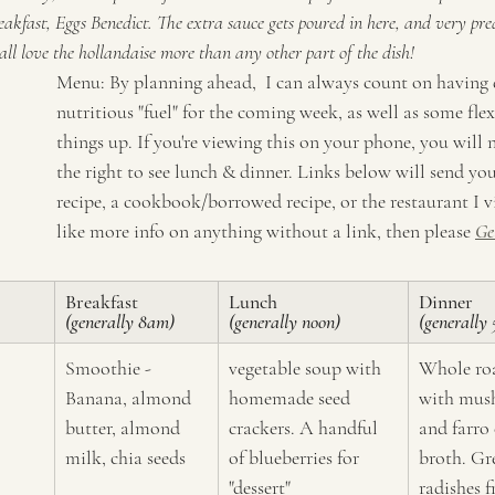
akfast, Eggs Benedict. The extra sauce gets poured in here, and very pre
e all love the hollandaise more than any other part of the dish!
Menu: By planning ahead,  I can always count on having 
nutritious "fuel" for the coming week, as well as some flex
things up. If you're viewing this on your phone, you will n
the right to see lunch & dinner. Links below will send yo
recipe, a cookbook/borrowed recipe, or the restaurant I vis
like more info on anything without a link, then please 
Ge
Breakfast 
Lunch 
Dinner
(generally 8am)
(generally noon)
(generally
Smoothie - 
vegetable soup with 
Whole roa
Banana, almond 
homemade seed 
with mus
butter, almond 
crackers. A handful 
and farro
milk, chia seeds
of blueberries for 
broth. Gr
"dessert"
radishes 