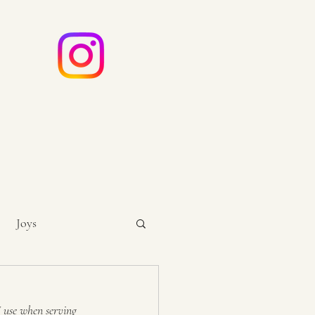
e
ouch
Joys
I use when serving 