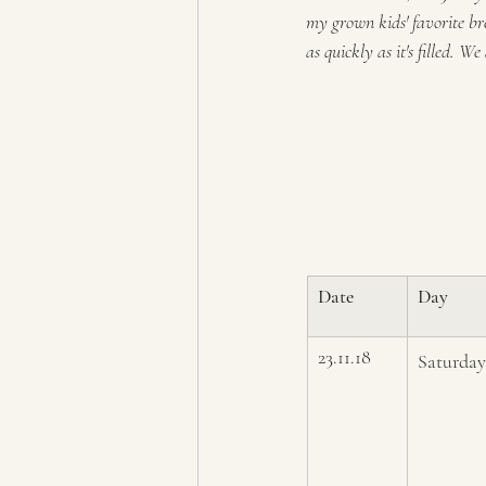
my grown kids' favorite bre
as quickly as it's filled. W
Date
Day
23.11.18
Saturday