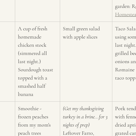
garden: R
Homeste
A cup of fresh 
Small green salad 
Taco Salad
homemade 
with apple slices
using som
chicken stock 
last nigh
(simmered all 
grilled be
last night.) 
onions an
Sourdough toast 
Romaine a
topped with a 
taco topp
smashed half 
banana
Smoothie - 
(Get my thanksgiving 
Pork tend
frozen peaches 
turkey in a brine...for 3 
with fenn
from my mom's 
nights of prep)
dried apri
peach trees 
Leftover Farro, 
grated car