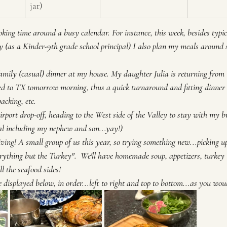
jar)
oking time around a busy calendar. For instance, this week, besides typi
 (as a Kinder-9th grade school principal) I also plan my meals around 
mily (casual) dinner at my house. My daughter Julia is returning from C
d to TX tomorrow morning, thus a quick turnaround and fitting dinner 
acking, etc.
rport drop-off, heading to the West side of the Valley to stay with my b
al including my nephew and son...yay!)
ing! A small group of us this year, so trying something new...picking up
erything but the Turkey".  We'll have homemade soup, appetizers, turke
ll the seafood sides!
 displayed below, in order...left to right and top to bottom...as you wou