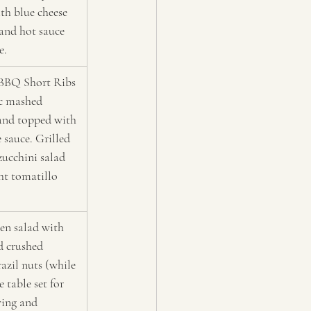
th blue cheese 
and hot sauce 
e.
BBQ Short Ribs 
ic mashed 
and topped with 
 sauce. Grilled 
zucchini salad 
ht tomatillo 
en salad with 
d crushed 
azil nuts (while 
e table set for 
ing and 