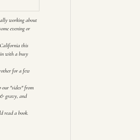
cally working about 
some evening or 
alifornia this 
in with a busy 
rother for a few 
 our "sides" from 
y & gravy, and 
ld read a book.