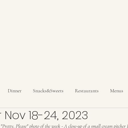
Hom
Get In T
Dinner
Snacks&Sweets
Restaurants
Menus
 Nov 18-24, 2023
inks
 "Pretty, Please" photo of the week - A close-up of a small cream pitcher 