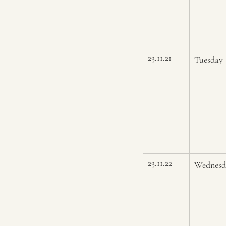
23.11.21
Tuesday
23.11.22
Wednesd