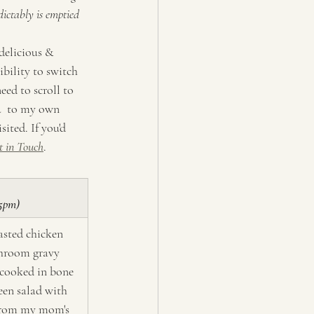
dictably is emptied 
delicious & 
ibility to switch 
eed to scroll to 
u  to my own 
ited. If you'd 
t in Touch
.
 5pm)
sted chicken 
hroom gravy 
 cooked in bone 
een salad with 
from my mom's 