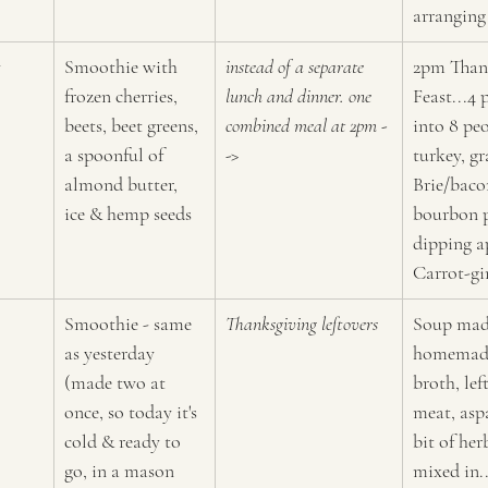
arranging
y
Smoothie with 
instead of a separate 
2pm Than
frozen cherries, 
lunch and dinner. one 
Feast...4 
beets, beet greens, 
combined meal at 2pm -
into 8 peo
a spoonful of 
->
turkey, gr
almond butter, 
Brie/bac
ice & hemp seeds
bourbon p
dipping a
Carrot-gi
Smoothie - same 
Thanksgiving leftovers
Soup mad
as yesterday 
homemade
(made two at 
broth, lef
once, so today it's 
meat, asp
cold & ready to 
bit of he
go, in a mason 
mixed in.