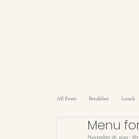
AUBERGE BABETTE
aubergebabette@gmail.com
All Posts
Breakfast
Lunch
Menu for
Sauces/Dips/SpiceMixes
Dr
November 18, 2023
 - My