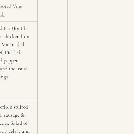
ooted Vine 
ad
.
 Bar (for 8) - 
e chicken from 
t. Marinaded 
ef. Pickled 
d peppers. 
nd the usual 
ings.
erloin stuffed 
el sausage & 
cots. Salad of 
rot, celery and 