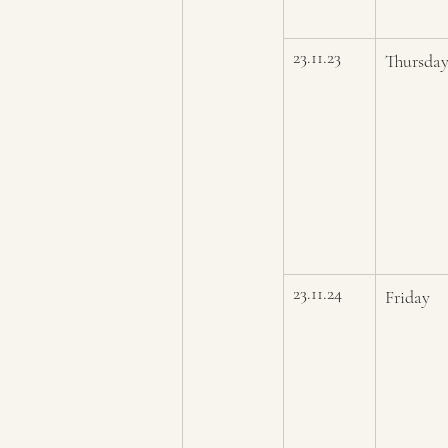
23.11.23
Thursda
23.11.24
Friday