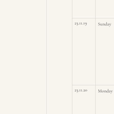
23.11.19
Sunday
23.11.20
Monday