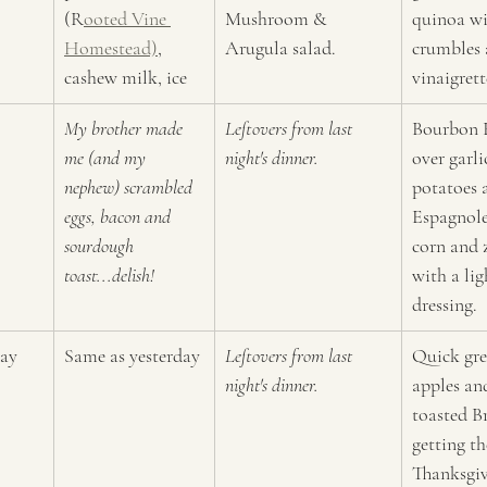
(R
ooted Vine 
Mushroom & 
quinoa wi
Homestead)
, 
Arugula salad.
crumbles 
cashew milk, ice
vinaigrett
My brother made 
Leftovers from last 
Bourbon 
me (and my 
night's dinner.
over garl
nephew) scrambled 
potatoes 
eggs, bacon and 
Espagnole
sourdough 
corn and 
toast...delish!
with a lig
dressing.
ay
Same as yesterday
Leftovers from last 
Quick gre
night's dinner.
apples an
toasted Br
getting th
Thanksgiv