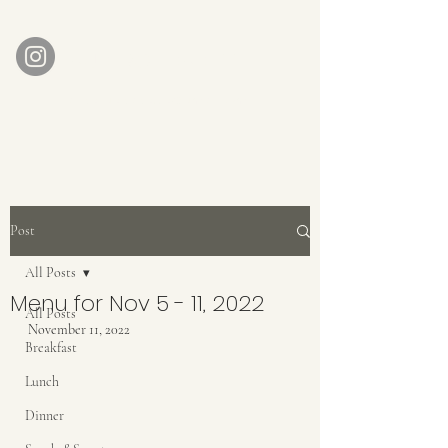
AUBERGE BABETTE
aubergebabette@gmail.com
Home
Get In Touch
Post
All Posts
Menu for Nov 5 - 11, 2022
All Posts
November 11, 2022
Breakfast
Lunch
Dinner