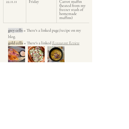
22.11.11
Friday
Carrot muffin 
(heated from my 
freezer stash of 
homemade 
muffins)
grey cells
 = 
There's a linked page/recipe on my 
blog. 
gold cells
 = There's a linked 
Restaurant Review