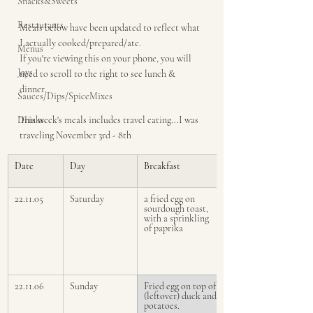
Snacks&Sweets
Restaurants
Meals below have been updated to reflect what 
I actually cooked/prepared/ate.
Menus
If you're viewing this on your phone, you will 
Joys
need to scroll to the right to see lunch & 
dinner.
Sauces/Dips/SpiceMixes
Drinks
This week's meals includes travel eating...I was 
traveling November 3rd - 8th 
Date
Day
Breakfast
22.11.05
Saturday
a fried egg on 
sourdough toast, 
with a sprinkling 
of paprika
22.11.06
Sunday
Fried egg on top of 
(leftover) duck and 
potatoes.