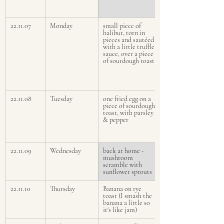
22.11.07
Monday
small piece of 
halibut, torn in 
pieces and sautéed 
with a little truffle 
sauce, over a piece 
of sourdough toast
22.11.08
Tuesday 
one fried egg on a 
piece of sourdough 
toast, with parsley 
& pepper 
22.11.09
Wednesday
back at home - 
mushroom 
scramble with 
sunflower sprouts
22.11.10
Thursday
Banana on rye 
toast (I smash the 
banana a little so 
it's like jam)