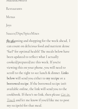
Snacks&Sweets
Restaurants
Menus
Joys
Sauces/Dips/SpiceMixes
By planning and shopping for the week ahead,  I 
Drinks
can count on delicious food and nutrient dense 
"fuel" for optimal health! The meals below have 
been updated to reflect what I actually 
cooked/prepared/ate this week. If you're 
viewing this on your phone, you will need to 
scroll to the right to see lunch & dinner. 
Links 
below
 will send you either to 
my recipe
 or a 
borrowed recipe
. If the borrowed recipe isn't 
available online, the link will send you to the 
Get in 
cookbook. If there's no link, then please 
Touch
 and let me know if you'd like me to post 
my recipe(s) for that meal. 