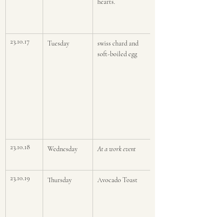
hearts.
23.10.17
Tuesday
swiss chard and 
soft-boiled egg 
23.10.18
Wednesday
At a work event
23.10.19
Thursday
Avocado Toast