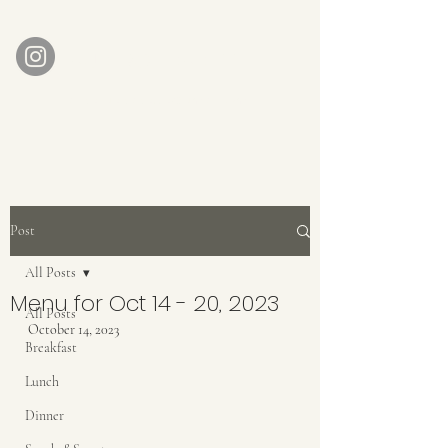
AUBERGE BABETTE
aubergebabette@gmail.com
Home
Get In Touch
Post
All Posts
Menu for Oct 14 - 20, 2023
All Posts
October 14, 2023
Breakfast
Lunch
Dinner