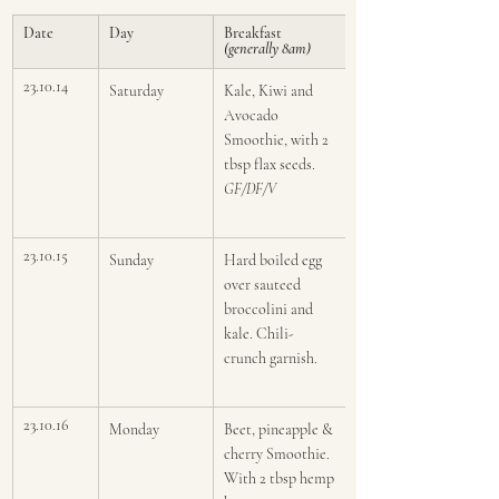
Date
Day
Breakfast 
(generally 8am)
23.10.14
Saturday
Kale, Kiwi and 
Avocado  
Smoothie, with 2 
tbsp flax seeds. 
GF/DF/V
23.10.15
Sunday
Hard boiled egg 
over sauteed 
broccolini and 
kale. Chili-
crunch garnish.
23.10.16
Monday
Beet, pineapple & 
cherry Smoothie. 
With 2 tbsp hemp 