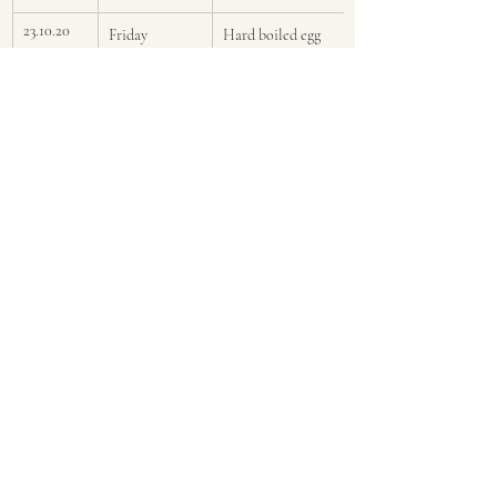
23.10.20
Friday
Hard boiled egg 
with a handful of 
berries
Pictures from this week are displayed 
below, in order...left to right and top to 
bottom...as you would read a book.
Menus