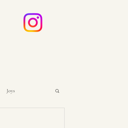
e
ouch
Joys