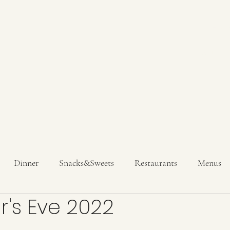
Hom
Get In T
Dinner
Snacks&Sweets
Restaurants
Menus
's Eve 2022
inks