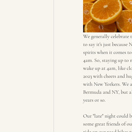
We generally celebrate t
to say it's just because
spirits when it comes to
4am. So, staying up to m
wake up at 4am, like clo
2023 with cheers and hu
with New Yorkers. We act
Bermuda and NY, but also
years or so.
Our "late" night could b
some great friends of o
ride on our road bikes 