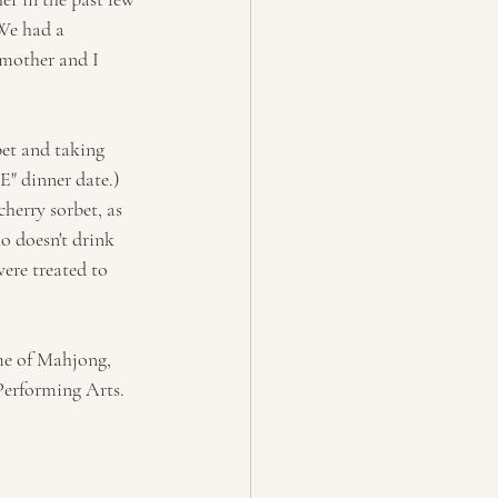
We had a 
dmother and I 
bet and taking 
E" dinner date.) 
herry sorbet, as 
o doesn't drink 
ere treated to 
ame of Mahjong, 
Performing Arts. 