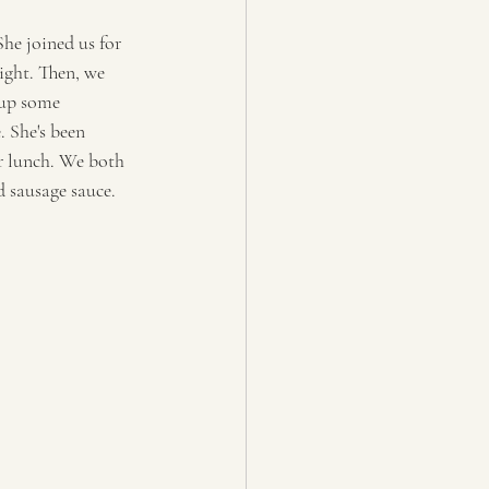
he joined us for 
ight. Then, we 
 up some  
 She's been 
r lunch. We both 
d sausage sauce. 