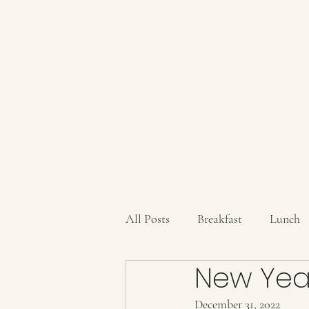
AUBERGE BABETTE
aubergebabette@gmail.com
All Posts
Breakfast
Lunch
New Year
Sauces/Dips/SpiceMixes
Dr
December 31, 2022