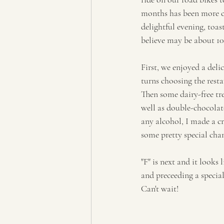
months has been more c
delightful evening, toa
believe may be about 100
First, we enjoyed a deli
turns choosing the resta
Then some dairy-free tr
well as double-chocolat
any alcohol, I made a c
some pretty special cha
"F" is next and it looks
and preceeding a specia
Can't wait!