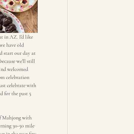
 in AZ. I'd like 
 we have old 
 start our day at 
ecause we'll still 
 and welcomed 
pm celebration 
ust celebrate with 
 for the past 5 
 of Mahjong with 
rning 30-50 mile 
r in the past few 