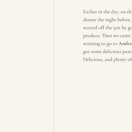
Earlier in the day, on t
dinner the night before,
started off the 31st by 
produce. Then we came 
wanting to go to 
Andreo
got some delicious pasta
Delicious, and plenty of