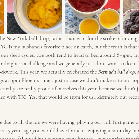
he New York ball drop, rather than wait for the strike of midnight
 NYC is my husband's favorite place on earth, but the truth is that
 our sleep cycles...we both tend to head to bed around 8-9pm, and
idnight is a challenge and we generally just don't want to do it..b
ckwork. This year, we actually celebrated the 
Bermuda ball drop
,
gs at 9pm Phoenix time...just in case we didn't make it to our 10
ually are really proud of ourselves this year, because we didn't j
 with TX!! Yes, that would be 11pm for us...definitely our record
e due to all the fun we were having, playing ou r full first game
urs...5 years ago you would have found us enjoying a Saturday mo
together, followed by a yummy crepe brunch...but our time togethe