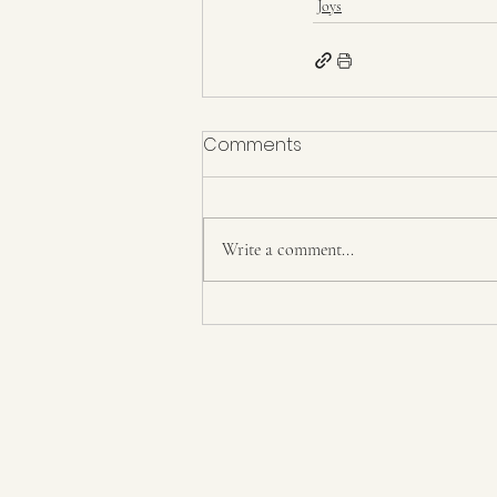
Joys
Comments
Write a comment...