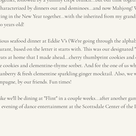
haracterized by dinners out and dominoes...and now Mahjong! 
sting in the New Year together...with the inherited from my gran
 years old! 
cious seafood dinner at Eddie V's (We're going through the alpha
urant, based on the letter it starts with. This was our designated "
eats at home that I made ahead...cherry thumbprint cookies and c
e cookies and clementine-thyme sorbet. And for the one of us wh
ranberry & fresh clementine sparkling ginger mocktail. Also, we w
mpagne, by our friends. Fun times!
 like we'll be dining at "Flint" in a couple weeks...after another g
l evening of dance entertainment at the Scottsdale Center of the 