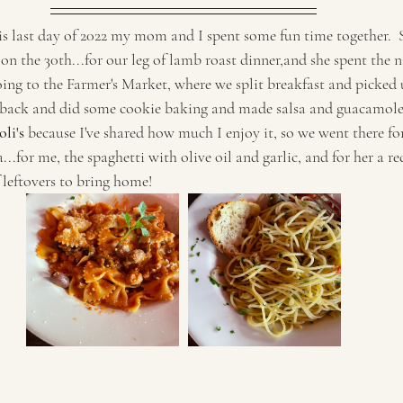
his last day of 2022 my mom and I spent some fun time together.  S
 on the 30th...for our leg of lamb roast dinner,and she spent the n
going to the Farmer's Market, where we split breakfast and picked
back and did some cookie baking and made salsa and guacamole.
li's 
because I've shared how much I enjoy it, so we went there fo
...for me, the spaghetti with olive oil and garlic, and for her a re
 leftovers to bring home!