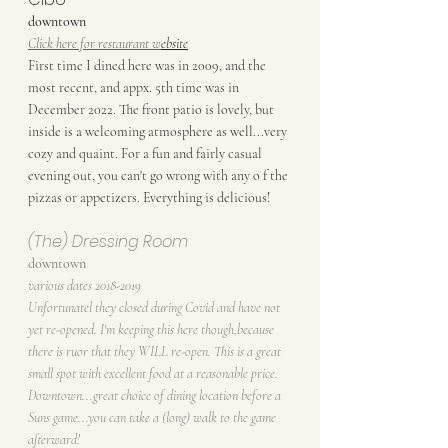
downtown
Click here for restaurant w
ebsite
First time I dined here was in 2009, and the 
most recent, and appx. 5th time was in 
December 2022. The front patio is lovely, but 
inside is a welcoming atmosphere as well...very 
cozy and quaint. For a fun and fairly casual 
evening out, you can't go wrong with any o f the 
pizzas or appetizers. Everything is delicious!
(The) Dressing Room
downtown
various dates 2018-2019
Unfortunatel they closed during Covid and have not 
yet re-opened. I'm keeping this here though,because 
there is ruor that they WILL re-open. This is a great 
small spot with excellent food at a reasonable price. 
Downtown...great choice of dining location before a 
Suns game...you can take a (long) walk to the game 
afterward!