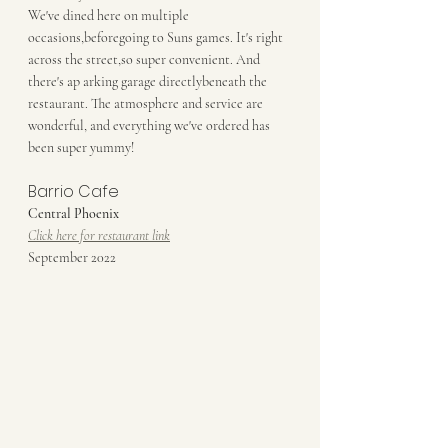
We've dined here on multiple 
occasions,beforegoing to Suns games. It's right 
across the street,so super convenient. And 
there's ap arking garage directlybeneath the 
restaurant. The atmosphere and service are 
wonderful, and everything we've ordered has 
been super yummy!
Barrio Cafe
Central Phoenix
Click here for restaurant link
September 2022