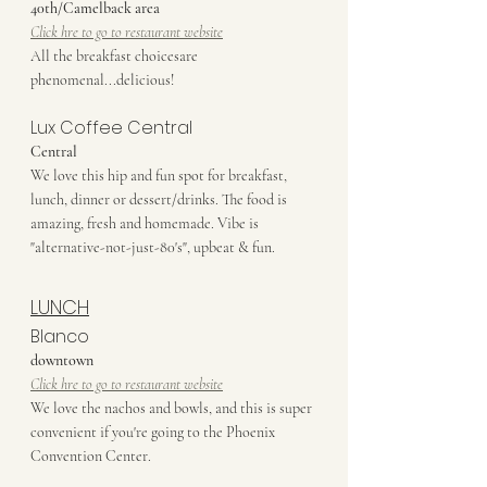
40th/Camelback area
Click hre to go to restaurant website
All the breakfast choicesare 
phenomenal...delicious!
Lux Coffee Central
Central
We love this hip and fun spot for breakfast, 
lunch, dinner or dessert/drinks. The food is 
amazing, fresh and homemade. Vibe is 
"alternative-not-just-80's", upbeat & fun. 
LUNCH
Blanco
downtown
Click hre to go to restaurant website
We love the nachos and bowls, and this is super 
convenient if you're going to the Phoenix 
Convention Center.