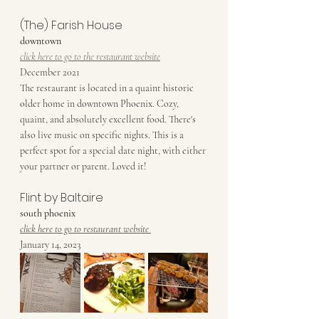
(The) Farish House
downtown
click here to go to the restaurant website
December 2021
The restaurant is located in a quaint historic 
older home in downtown Phoenix. Cozy, 
quaint, and absolutely excellent food. There's 
also live music on specific nights. This is a 
perfect spot for a special date night, with either 
your partner or parent. Loved it!
Flint by Baltaire
south phoenix
click here to go to restaurant website
January 14, 2023