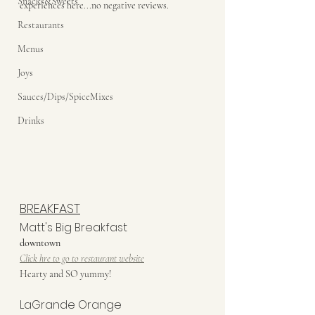
Snacks&Sweets
experiences here...no negative reviews. 
Restaurants
Menus
Joys
Sauces/Dips/SpiceMixes
Drinks
BREAKFAST
Matt's Big Breakfast
downtown
Click hre to go to restaurant website
Hearty and SO yummy!
LaGrande Orange