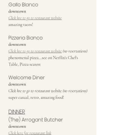
Gallo Blanco
downtown
Click hre to go to restaurant website
amazing tacos!
Pizzeria Bianco
downtown
Click hre to go to restaurant website
 (no reservations)
phenomenal pizza...see on Netflix's Chef's 
Table, Pizza season
Welcome Diner
downtown
Click hre to go to restaurant website (no reservations)
super casual, retro, amazing food!
DINNER
(The) Arrogant Butcher
downtown
Click here for restaurant link