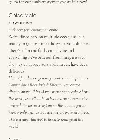
go-to for our anniversary,many years in a row! 
Chico Malo
downtown
click here for restaurant 
website
We've dined here on multiple occasions, but 
mainly in groups for birthdays or work dinners. 
There's a fun and fairly casual vibe and 
everything we've ordered, from margaritas to 
the mexican appetizers and entrees, have been 
delicious! 
Note: After dinner, you may want to head upstairs to 
Copper Blues Rock Pub & Kitchen
.
  It's located 
directly above Chico Mayo. We've really enjoyed the 
live music, as well as the drinks and appetizers we've 
ordered. I'm not posting Copper Blues as a separate 
review only because we have not yet ordered entrees. 
This is a super fun spot to listen to some great live 
music!
Cibo