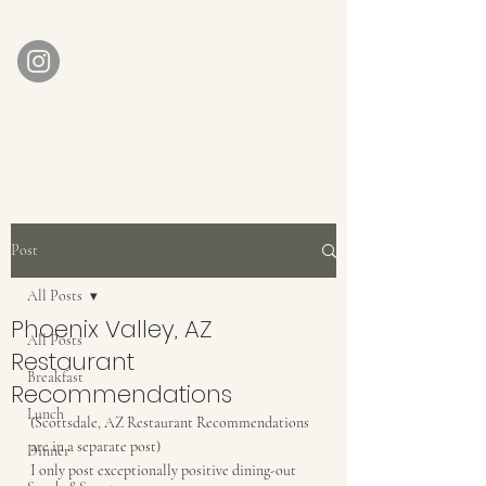
AUBERGE BABETTE
aubergebabette@gmail.com
Home
Get In Touch
Post
All Posts
Phoenix Valley, AZ
All Posts
Restaurant
Breakfast
Recommendations
Lunch
(Scottsdale, AZ Restaurant Recommendations 
are in a separate post)
Dinner
I only post exceptionally positive dining-out 