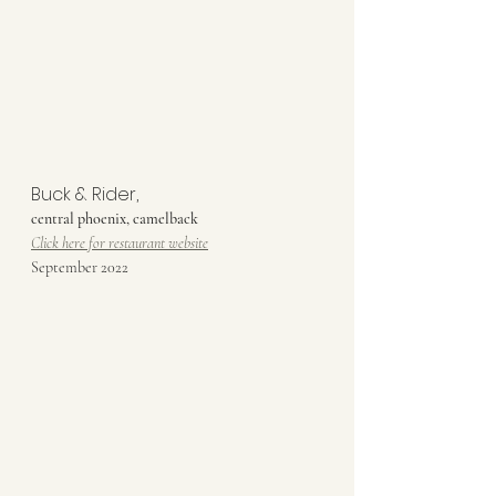
Buck & Rider,
central phoenix, camelback
Click here for restaurant website
September 2022