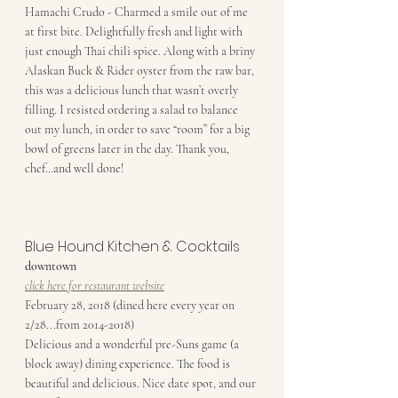
Hamachi Crudo - Charmed a smile out of me 
at first bite. Delightfully fresh and light with 
just enough Thai chili spice. Along with a briny 
Alaskan Buck & Rider oyster from the raw bar, 
this was a delicious lunch that wasn’t overly 
filling. I resisted ordering a salad to balance 
out my lunch, in order to save “room” for a big 
bowl of greens later in the day. Thank you, 
chef…and well done!
Blue Hound Kitchen & Cocktails
downtown
click here for restaurant website
February 28, 2018 (dined here every year on 
2/28...from 2014-2018)
Delicious and a wonderful pre-Suns game (a 
block away) dining experience. The food is 
beautiful and delicious. Nice date spot, and our 