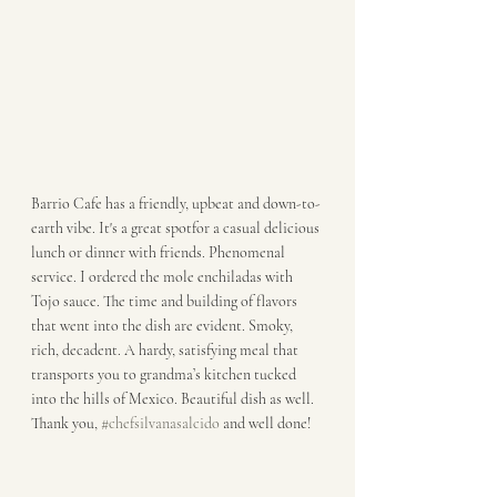
Barrio Cafe has a friendly, upbeat and down-to-
earth vibe. It's a great spotfor a casual delicious 
lunch or dinner with friends. Phenomenal 
service. I ordered the mole enchiladas with 
Tojo sauce. The time and building of flavors 
that went into the dish are evident. Smoky, 
rich, decadent. A hardy, satisfying meal that 
transports you to grandma’s kitchen tucked 
into the hills of Mexico. Beautiful dish as well. 
Thank you, 
#chefsilvanasalcido
 and well done!