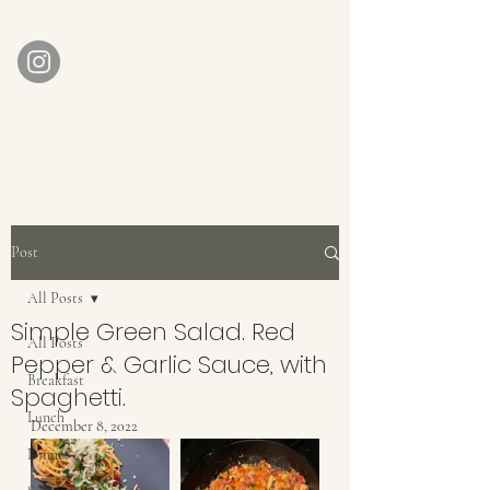
AUBERGE BABETTE
aubergebabette@gmail.com
Home
Get In Touch
Post
All Posts
Simple Green Salad. Red
All Posts
Pepper & Garlic Sauce, with
Breakfast
Spaghetti.
Lunch
December 8, 2022
Dinner