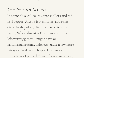
Red Pepper Sauce
In some olive oil, saute some shallots and red 
bell pepper. After a few minutes, add some 
diced fresh garlic (I like a lot, so this is to 
taste.) When almost soft, add in any other 
leftover veggies you might have on 
hand...mushrooms, kale, etc. Saute a few more 
minutes. Add fresh chopped tomatoes 
(sometimes I puree leftover cherry tomatoes.) 
Cook over low-med heat until flavors are well 
combined, about 10-15mn. Serve over 
spiralized zucchini, or pasta of your choice.
Dinner
Comments