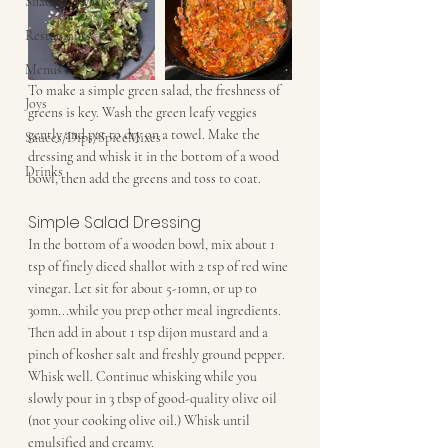
Snacks&Sweets
Restaurants
Menus
To make a simple green salad, the freshness of 
Joys
greens is key. Wash the green leafy veggies 
gently and pat to dry on a towel. Make the 
Sauces/Dips/SpiceMixes
dressing and whisk it in the bottom of a wood 
Drinks
bowl, then add the greens and toss to coat.
Simple Salad Dressing
In the bottom of a wooden bowl, mix about 1 
tsp of finely diced shallot with 2 tsp of red wine 
vinegar. Let sit for about 5-10mn, or up to 
30mn...while you prep other meal ingredients. 
Then add in about 1 tsp dijon mustard and a 
pinch of kosher salt and freshly ground pepper. 
Whisk well. Continue whisking while you 
slowly pour in 3 tbsp of good-quality olive oil 
(not your cooking olive oil.) Whisk until 
emulsified and creamy.