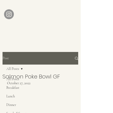
AUBERGE BABETTE
aubergebabette@gmail.com
Home
Get In Touch
Post
All Posts
Salmon Poke Bowl GF
All Posts
October 27, 2022
Breakfast
Lunch
Dinner