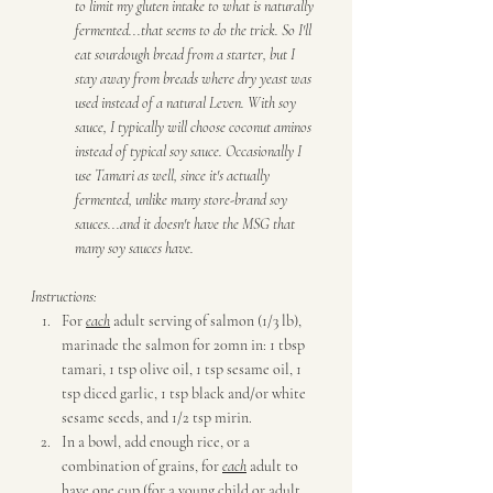
to limit my gluten intake to what is naturally 
fermented...that seems to do the trick. So I'll 
eat sourdough bread from a starter, but I 
stay away from breads where dry yeast was 
used instead of a natural Leven. With soy 
sauce, I typically will choose coconut aminos 
instead of typical soy sauce. Occasionally I 
use Tamari as well, since it's actually 
fermented, unlike many store-brand soy 
sauces...and it doesn't have the MSG that 
many soy sauces have. 
Instructions:
For 
each
 adult serving of salmon (1/3 lb), 
marinade the salmon for 20mn in: 1 tbsp 
tamari, 1 tsp olive oil, 1 tsp sesame oil, 1 
tsp diced garlic, 1 tsp black and/or white 
sesame seeds, and 1/2 tsp mirin.
In a bowl, add enough rice, or a 
combination of grains, for 
each
 adult to 
have one cup (for a young child or adult 