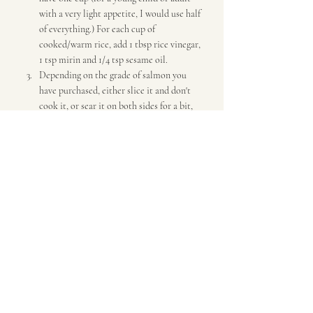
with a very light appetite, I would use half 
of everything.) For each cup of 
cooked/warm rice, add 1 tbsp rice vinegar, 
1 tsp mirin and 1/4 tsp sesame oil.
Depending on the grade of salmon you 
have purchased, either slice it and don't 
cook it, or sear it on both sides for a bit, 
in some olive oil.
Add rice to bowls, then some salmon, 
shelled cooked edamame (or you can keep 
it in the pod like I did), and for each 
person: about a half cup of grated multi-
colored organic carrots, about 1/4 
chopped avocado, and 2 tbsp chopped 
green onions. Over the salmon, sprinkle: 
1/2 tsp finely-diced garlic and 1/2 tsp 
sesame seeds.
Dinner