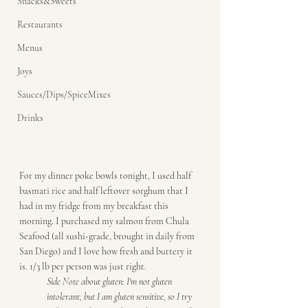
Snacks&Sweets
Restaurants
Menus
Joys
Sauces/Dips/SpiceMixes
Drinks
For my dinner poke bowls tonight, I used half 
basmati rice and half leftover sorghum that I 
had in my fridge from my breakfast this 
morning. I purchased my salmon from Chula 
Seafood (all sushi-grade, brought in daily from 
San Diego) and I love how fresh and buttery it 
is. 1/3 lb per person was just right.
Side Note about gluten: I'm not gluten 
intolerant, but I am gluten sensitive, so I try 