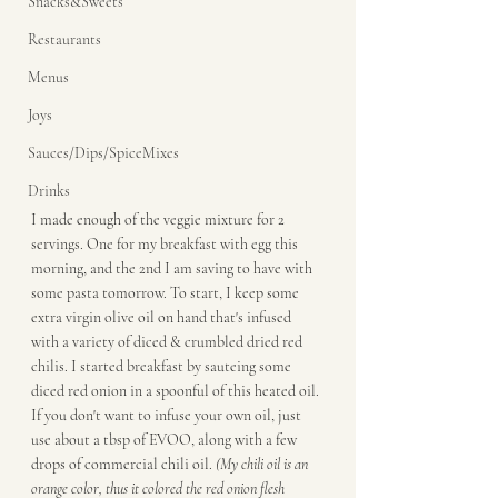
Snacks&Sweets
Restaurants
Menus
Joys
Sauces/Dips/SpiceMixes
Drinks
I made enough of the veggie mixture for 2 
servings. One for my breakfast with egg this 
morning, and the 2nd I am saving to have with 
some pasta tomorrow. To start, I keep some 
extra virgin olive oil on hand that's infused 
with a variety of diced & crumbled dried red 
chilis. I started breakfast by sauteing some 
diced red onion in a spoonful of this heated oil. 
If you don't want to infuse your own oil, just 
use about a tbsp of EVOO, along with a few 
drops of commercial chili oil. 
(My chili oil is an 
orange color, thus it colored the red onion flesh 