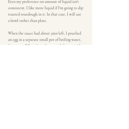
Even my preference on amount of liquid isn't 
consistent. I like more liquid if I'm going to dip 
toasted sourdough in it. In that case, I will use 
a bowl rather than plate.
When the sauce had about 5mn left, I poached 
an egg in a separate small pot of boiling water, 
for 3-4mn. When done, I removed the egg with 
a slotted spoon and set it on a paper towel to 
drain. Put half the veggies on each plate. and 
top with a poached egg. Add salt, pepper and 
diced chives, to taste. 
Breakfast