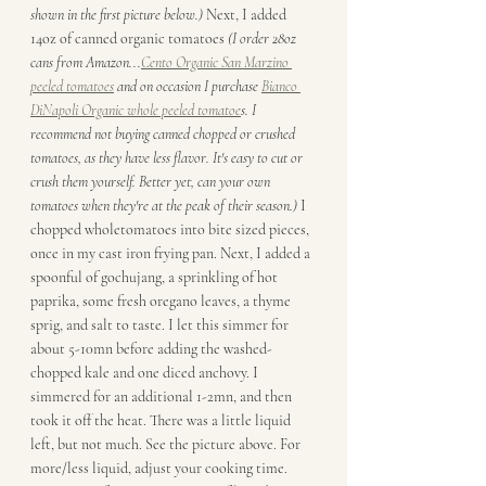
shown in the first picture below.) 
Next, I added 
14oz of canned organic tomatoes 
(I order 28oz 
cans from Amazon...
Cento Organic San Marzino 
peeled tomatoes
 and on occasion I purchase 
Bianco 
DiNapoli Organic whole peeled tomatoe
s. I 
recommend not buying canned chopped or crushed 
tomatoes, as they have less flavor. It's easy to cut or 
crush them yourself. Better yet, can your own 
tomatoes when they're at the peak of their season.) 
I 
chopped wholetomatoes into bite sized pieces, 
once in my cast iron frying pan. Next, I added a 
spoonful of gochujang, a sprinkling of hot 
paprika, some fresh oregano leaves, a thyme 
sprig, and salt to taste. I let this simmer for 
about 5-10mn before adding the washed-
chopped kale and one diced anchovy. I 
simmered for an additional 1-2mn, and then 
took it off the heat. There was a little liquid 
left, but not much. See the picture above. For 
more/less liquid, adjust your cooking time. 