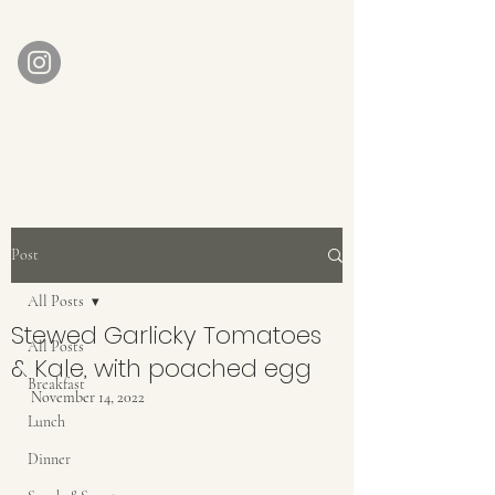
AUBERGE BABETTE
aubergebabette@gmail.com
Home
Get In Touch
Post
All Posts
Stewed Garlicky Tomatoes
All Posts
& Kale, with poached egg
Breakfast
November 14, 2022
Lunch
Dinner