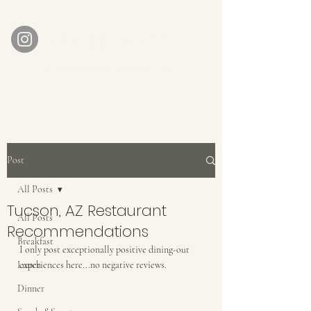
AUBERGE BABETTE
aubergebabette@gmail.com
Home
Get In Touch
Post
All Posts
Tucson, AZ Restaurant
All Posts
Recommendations
Breakfast
I only post exceptionally positive dining-out 
Lunch
experiences here...no negative reviews. 
Dinner