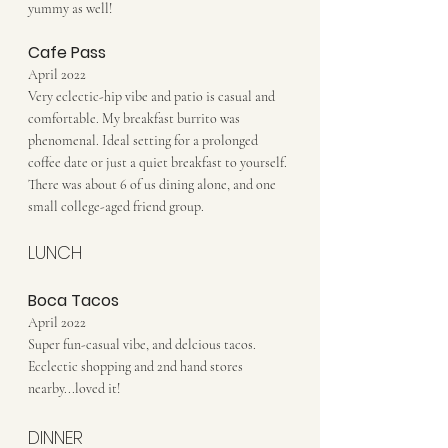
yummy as well!
Cafe Pass
April 2022
Very eclectic-hip vibe and patio is casual and 
comfortable. My breakfast burrito was 
phenomenal. Ideal setting for a prolonged 
coffee date or just a quiet breakfast to yourself. 
There was about 6 of us dining alone, and one 
small college-aged friend group.
LUNCH
Boca Tacos
April 2022
Super fun-casual vibe, and delcious tacos. 
Ecclectic shopping and 2nd hand stores 
nearby...loved it!
DINNER