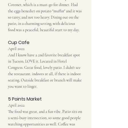
Coronet, which is a must-go for dinner. Had 
the eggs benedict on potato "muffin" and it was 
so tasty, and not too heavy. Dining out on the 
patio, in a charming setting, with delicious 
food was a peaceful, beautiful start to my day. 
Cup Cafe
April 2022
And I know have a 2nd favorite breakfast spot 
in Tucson. LOVE it. Located in Hotel 
Congress. Great food, lovely patio. I didn't see 
the restaurant. indoors at all, if there is indoor 
seating. Outside breakfast or brunch will make 
you want to linger.
5 Points Market
April 2022
The food was great, and a fun vibe. Patio sits on 
a semi-busy intersection, so some good people 
watching opportunities as well. Coffee was 