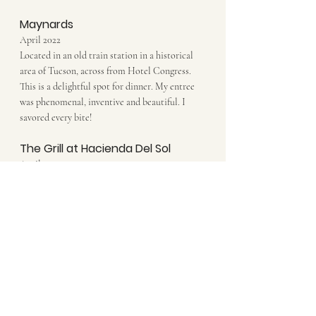
Maynards
April 2022
Located in an old train station in a historical 
area of Tucson, across from Hotel Congress. 
This is a delightful spot for dinner. My entree 
was phenomenal, inventive and beautiful. I 
savored every bite!
The Grill at Hacienda Del Sol
April 2022
The view and the lobster ravioli...both divine! 
Do not skip this restaurant when visiting 
Tucson...it's must. Both the grounds and the 
restaurant are beautiful.
The Coronet
April 2022
Loved the patio and live music...and very 
creative healthy dinner options. Inside dining 