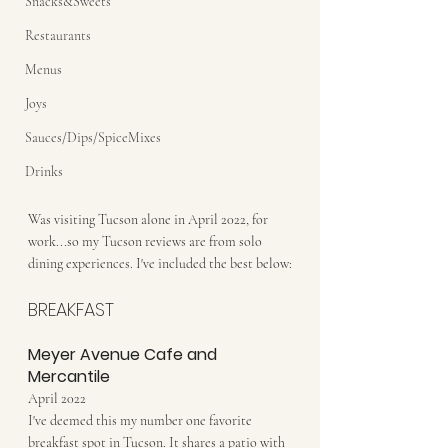
Snacks&Sweets
Restaurants
Menus
Joys
Sauces/Dips/SpiceMixes
Drinks
Was visiting Tucson alone in April 2022, for 
work...so my Tucson reviews are from solo 
dining experiences. I've included the best below:
BREAKFAST
Meyer Avenue Cafe and 
Mercantile
April 2022
I've deemed this my number one favorite 
breakfast spot in Tucson. It shares a patio with 