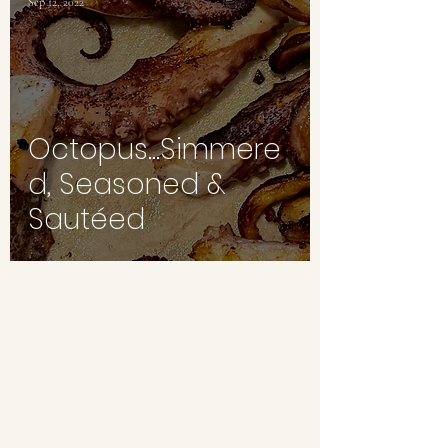
Sep 12, 2022
DINNER
Octopus...Simmere
d, Seasoned &
Sautéed