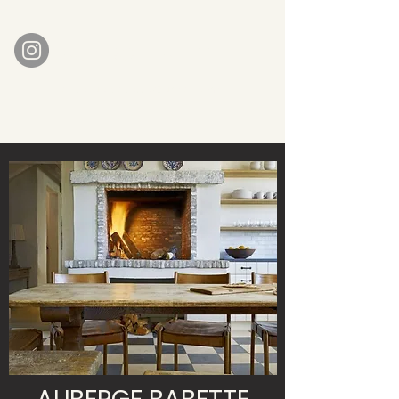
AUBERGE BABETTE
aubergebabette@gmail.com
Home
Get In Touch