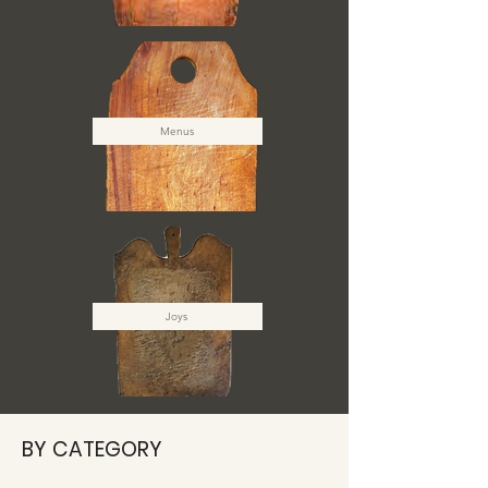
Menus
Joys
BY CATEGORY