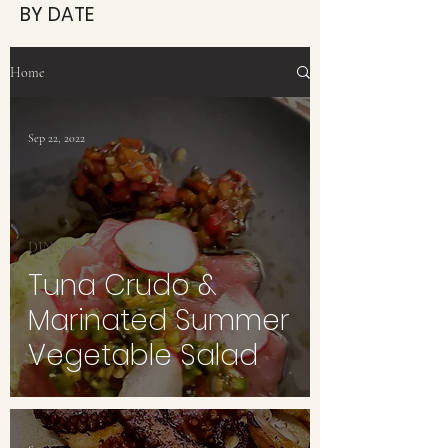
BY DATE
Home
Sep 22, 2022
DINNER
Tuna Crudo &
Marinated Summer
Vegetable Salad