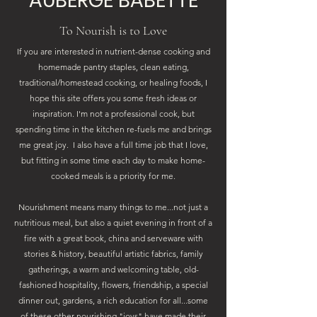
AUBERGE BABETTE
To Nourish is to Love
If you are interested in nutrient-dense cooking and
homemade pantry staples, clean eating,
traditional/homestead cooking, or healing foods, I
hope this site offers you some fresh ideas or
inspiration. I'm not a professional cook, but
spending time in the kitchen re-fuels me and brings
me great joy. I also have a full time job that I love,
but fitting in some time each day to make home-
cooked meals is a priority for me.
Nourishment means many things to me...not just a
nutritious meal, but also a quiet evening in front of a
fire with a great book, china and serveware with
stories & history, beautiful artistic fabrics, family
gatherings, a warm and welcoming table, old-
fashioned hospitality, flowers, friendship, a special
dinner out, gardens, a rich education for all...some
of these other nourishing "joys" have made their