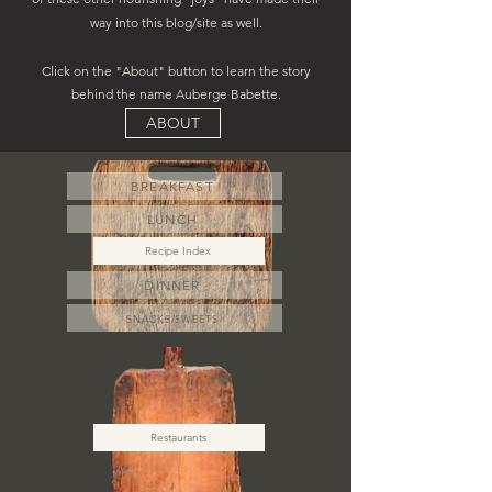
way into this blog/site as well.
Click on the "About" button to learn the story
behind the name Auberge Babette.
ABOUT
BREAKFAST
LUNCH
Recipe Index
DINNER
SNACKS/SWEETS
Restaurants