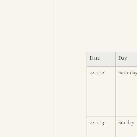
Date
Day
22.11.12
Saturda
22.11.13
Sunday