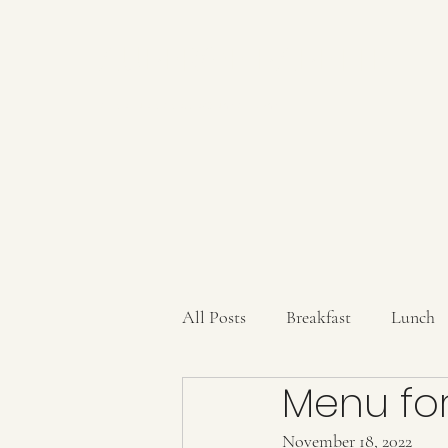
AUBERGE BABETTE
aubergebabette@gmail.com
All Posts
Breakfast
Lunch
Menu for
Sauces/Dips/SpiceMixes
Dr
November 18, 2022