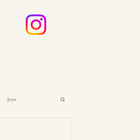
e
ouch
Joys