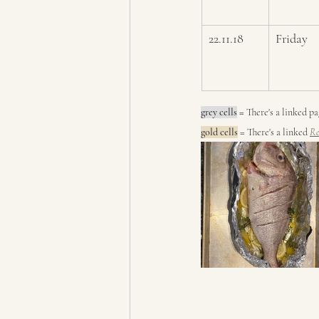
22.11.18
Friday
grey cells
 = 
There's a linked p
gold cells
 = There's a linked 
Re