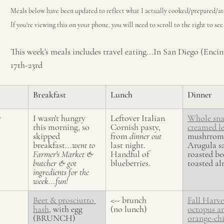
Meals below have been updated to reflect what I actually cooked/prepared/at
If you're viewing this on your phone, you will need to scroll to the right to se
This week's meals includes travel eating...In San Diego (Enci
17th-23rd 
Breakfast
Lunch
Dinner
y
I wasn't hungry 
Leftover Italian 
Whole sna
this morning, so 
Cornish pasty, 
creamed l
skipped 
from 
dinner out
mushrroms
breakfast...
went to 
last night. 
Arugula sa
Farmer's Market & 
Handful of 
roasted be
butcher & got 
blueberries.
toasted a
ingredients for the 
week...fun!
Beet & prosciutto 
<-- brunch 
Fall Harve
hash
, with egg 
(no lunch)
octopus an
(BRUNCH)
orange-chi