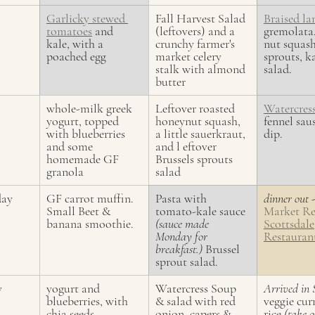
Garlicky stewed 
Fall Harvest Salad 
Braised l
tomatoes
 and 
(leftovers) and a 
gremolata
kale, with a 
crunchy farmer's 
nut squash
poached egg
market celery 
sprouts, k
stalk with almond 
salad.
butter
whole-milk greek 
Leftover roasted 
Watercres
yogurt, topped 
honeynut squash, 
fennel sau
with blueberries 
a little sauerkraut, 
dip.
and some 
and l eftover 
homemade GF 
Brussels sprouts 
granola
salad
day
GF carrot muffin. 
Pasta with 
dinner out 
-
Small Beet & 
tomato-kale sauce 
Market Re
banana smoothie.
(sauce made 
Scottsdale
Monday for 
Restauran
breakfast.)
 Brussel 
sprout salad.
y
yogurt and 
Watercress Soup 
Arrived in 
blueberries, with 
& salad with red 
veggie cur
chia seeds
onion, capers & 
rice 
(take o