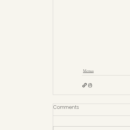
Menus
Comments