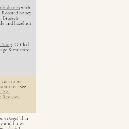
amb shanks
 with 
. Roasted honey 
. Brussels 
ale and hazelnut 
s Soup
. Grilled 
sage & mustard 
 
Gastrome 
staurant
. See 
, AZ 
t Reviews
. 
San Diego!
 Thai 
ry and brown 
ut - delish!)