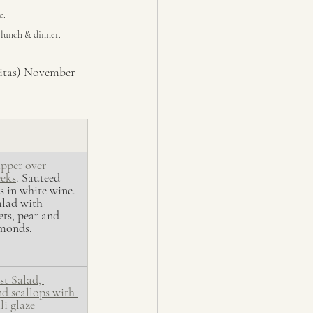
e.
e lunch & dinner.
nitas) November 
pper over 
eeks
. Sauteed 
 in white wine. 
lad with 
ets, pear and 
lmonds.
st Salad, 
d scallops with 
li glaze