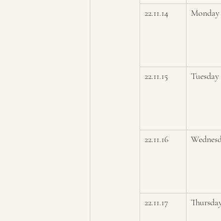
22.11.14
Monday
22.11.15
Tuesday 
22.11.16
Wednes
22.11.17
Thursda