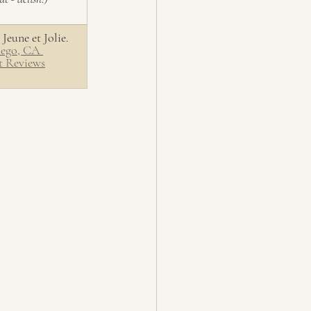
 Jeune et Jolie. 
iego, CA 
t Reviews