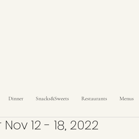
Hom
Get In T
Dinner
Snacks&Sweets
Restaurants
Menus
 Nov 12 - 18, 2022
inks