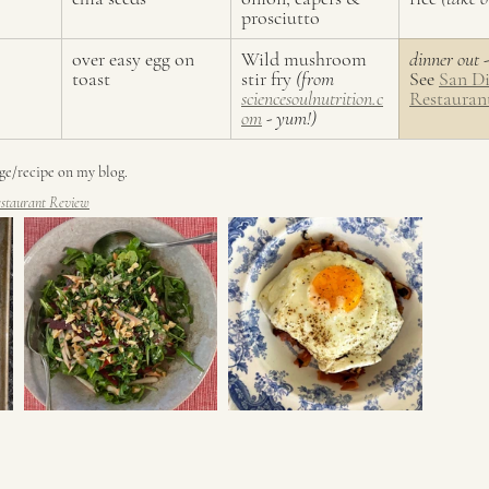
prosciutto
over easy egg on 
Wild mushroom 
dinner out -
toast
stir fry 
(from 
See 
San D
sciencesoulnutrition.c
Restauran
om
 - yum!)
age/recipe on my blog. 
staurant Review