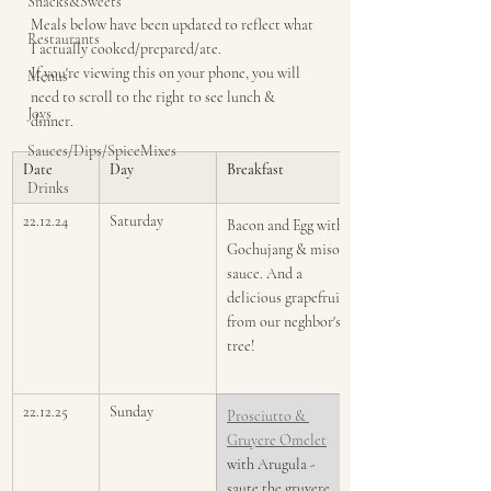
Snacks&Sweets
Meals below have been updated to reflect what 
Restaurants
I actually cooked/prepared/ate. 
If you're viewing this on your phone, you will 
Menus
need to scroll to the right to see lunch & 
Joys
dinner. 
Sauces/Dips/SpiceMixes
Date
Day
Breakfast
Drinks
22.12.24
Saturday
Bacon and Egg with 
Gochujang & miso 
sauce. And a 
delicious grapefruit 
from our neghbor's 
tree!
22.12.25
Sunday
Prosciutto & 
Gruyere ​Omelet
with Arugula - 
saute the gruyere 