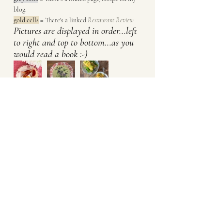
blog. 
gold cells
 = There's a linked 
Restaurant Review
Pictures are displayed in order...left 
to right and top to bottom...as you 
would read a book :-)