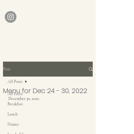
AUBERGE BABETTE
aubergebabette@gmail.com
Home
Get In Touch
Post
All Posts
Menu for Dec 24 - 30, 2022
All Posts
December 30, 2022
Breakfast
Lunch
Dinner