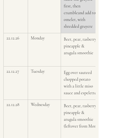
first, then 
crumbleand add to 
omelet, with 
shredded gruyere
22.12.26
Monday
Beet, pear, rasberry, 
pineapple & 
arugula smoothie
22.12.27
Tuesday 
Egg over sauteed 
chopped potato 
with a little miso 
sauce and espelette
22.12.28
Wednesday
Beet, pear, rasberry, 
pineapple & 
arugula smoothie 
(leftover from Mon)