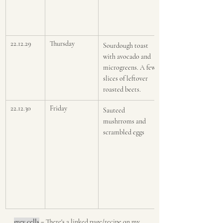
22.12.29
Thursday
Sourdough toast 
with avocado and 
microgreens. A few 
slices of leftover 
roasted beets.
22.12.30
Friday
Sauteed 
mushrroms and 
scrambled eggs
grey cells
 = 
There's a linked page/recipe on my 